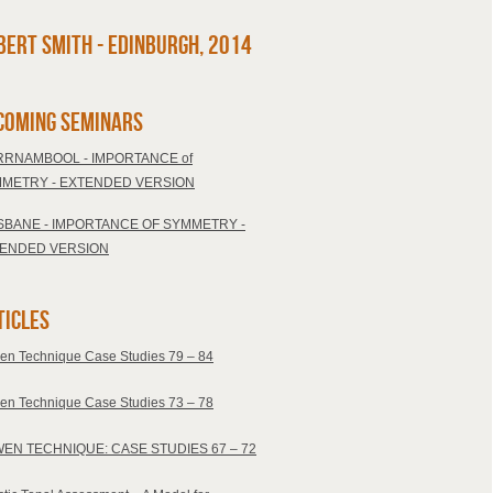
bert Smith - Edinburgh, 2014
coming Seminars
RNAMBOOL - IMPORTANCE of
METRY - EXTENDED VERSION
SBANE - IMPORTANCE OF SYMMETRY -
ENDED VERSION
ticles
en Technique Case Studies 79 – 84
en Technique Case Studies 73 – 78
EN TECHNIQUE: CASE STUDIES 67 – 72