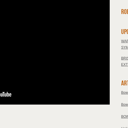
Ro
Up
WAR
SYM
BRI
EXT
Ar
Bow
Bow
BOW