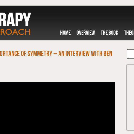
HOME
OVERVIEW
THE BOOK
THEO
ortance of Symmetry – An Interview with Ben
M