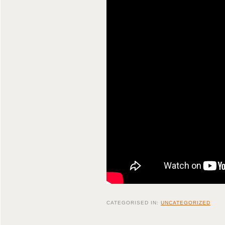
CATEGORISED IN:
UNCATEGORIZED