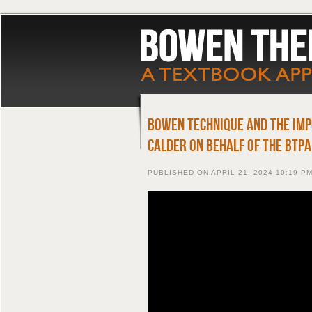
Bowen Technique and The Imp
Calder on behalf of the BTPA
PUBLISHED ON
APRIL 21, 2024 10:19 P