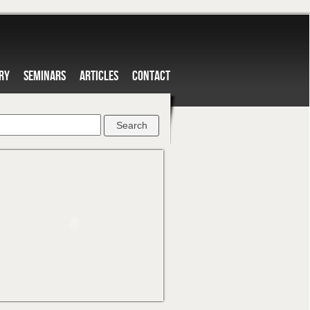
RY
SEMINARS
ARTICLES
CONTACT